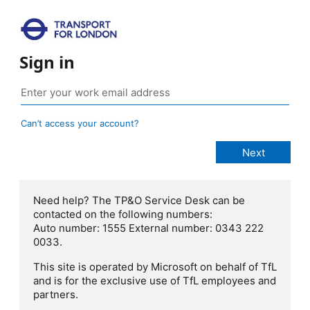
Sign in
Can’t access your account?
Need help? The TP&O Service Desk can be
contacted on the following numbers:
Auto number: 1555 External number: 0343 222
0033.
This site is operated by Microsoft on behalf of TfL
and is for the exclusive use of TfL employees and
partners.