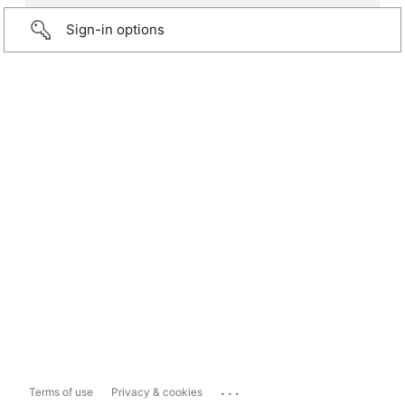
Sign-in options
...
Terms of use
Privacy & cookies