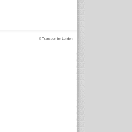
© Transport for London