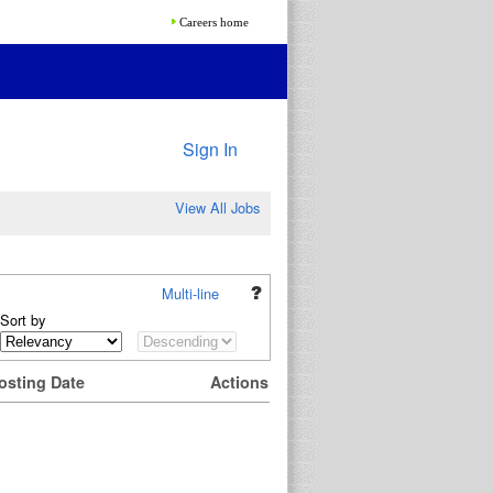
Careers home
Sign In
View All Jobs
Multi-line
Sort by
osting Date
Actions