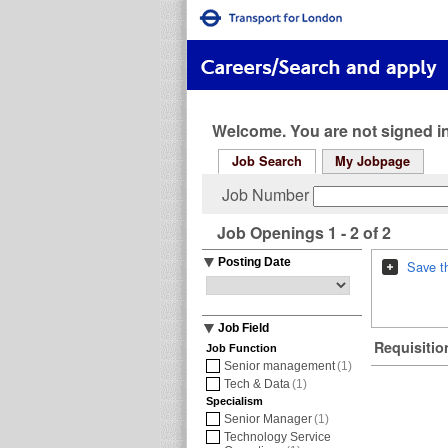
Welcome. You are not signed in
Job Search
My Jobpage
Job Number
Job Openings 1 - 2 of 2
Posting Date
Save t
Job Field
Requisition
Job Function
Senior management
(1)
Tech & Data
(1)
Specialism
Senior Manager
(1)
Technology Service