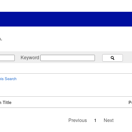
.
Keyword
his Search
 Title
P
Previous
1
Next