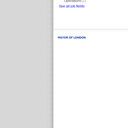
Operations
(1)
See all job fields